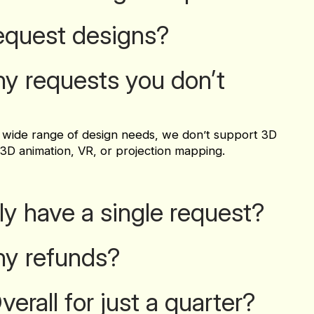
request designs?
ny requests you don’t
 wide range of design needs, we don’t support 3D
3D animation, VR, or projection mapping.
nly have a single request?
ny refunds?
erall for just a quarter?