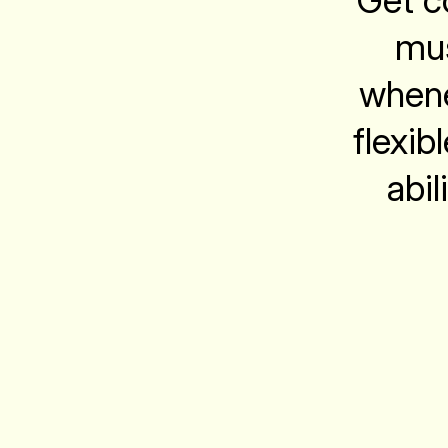
Get co
mus
whene
flexib
abil