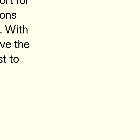
ort for
ions
. With
ave the
st to