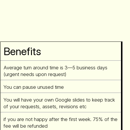
Benefits
Average turn around time is 3—5 business days
(urgent needs upon request)
You can pause unused time
You will have your own Google slides to keep track
of your requests, assets, revisions etc
if you are not happy after the first week. 75% of the
fee will be refunded