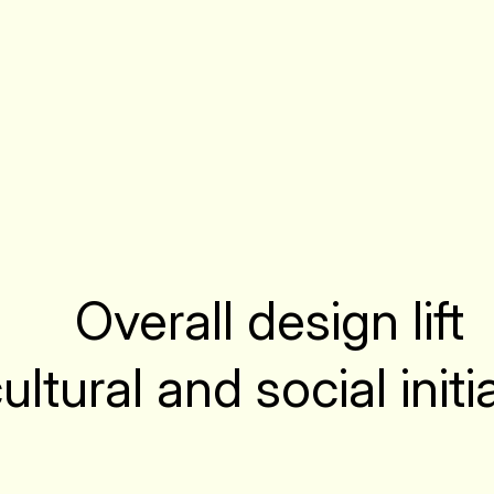
Overall design lift
cultural and social init