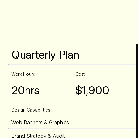
Quarterly Plan
Work Hours
Cost
20hrs
$1,900
Design Capabilities
Web Banners & Graphics
Brand Strategy & Audit