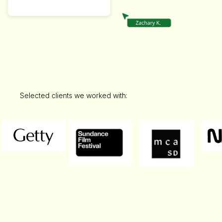
Selected clients we worked with: