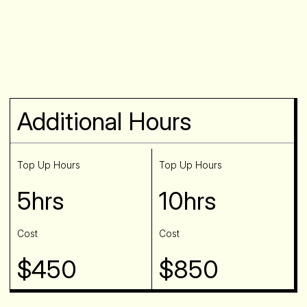
Additional Hours
Top Up Hours
Top Up Hours
5hrs
10hrs
Cost
Cost
$450
$850