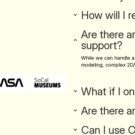
How will I 
Are there a
support?
While we can handle a
modeling, complex 2D/
What if I o
Are there a
Can I use Ov