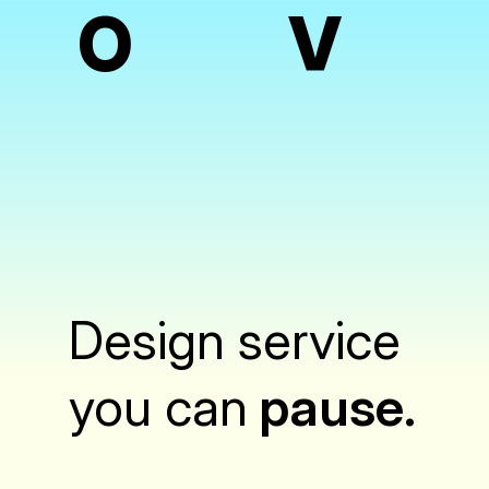
O
V
Design service
you can