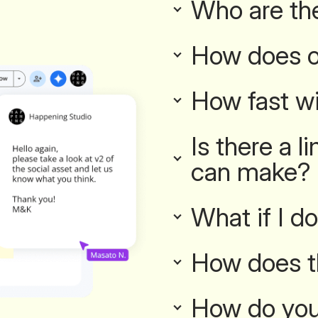
Who are th
How does o
How fast wi
Is there a 
can make?
What if I do
How does t
How do you 