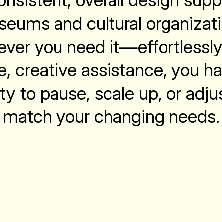
nsistent, overall design supp
eums and cultural organizat
ver you need it—effortlessly
le, creative assistance, you h
ity to pause, scale up, or adju
match your changing needs.