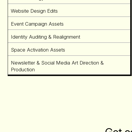
Website Design Edits
Event Campaign Assets
Identity Auditing & Realignment
Space Activation Assets
Newsletter & Social Media Art Direction &
Production