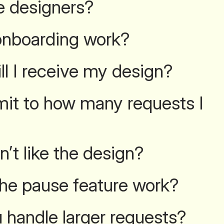
e designers?
nboarding work?
ll I receive my design?
limit to how many requests I
n’t like the design?
he pause feature work?
handle larger requests?